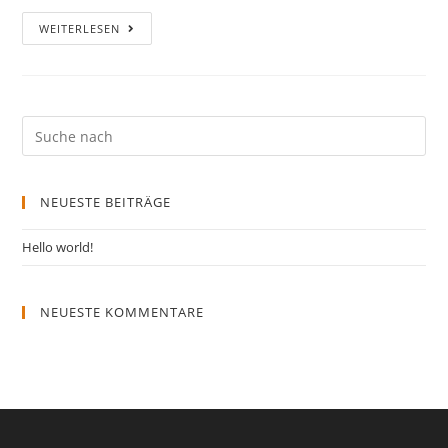
WEITERLESEN
NEUESTE BEITRÄGE
Hello world!
NEUESTE KOMMENTARE