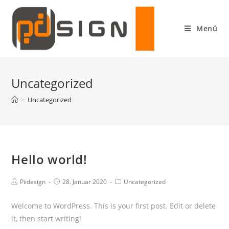
Menü
Uncategorized
>
Uncategorized
Hello world!
Piidesign
28. Januar 2020
Uncategorized
Welcome to WordPress. This is your first post. Edit or delete
it, then start writing!